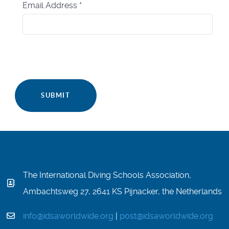
Email Address
*
SUBMIT
The International Diving Schools Association,
Ambachtsweg 27, 2641 KS Pijnacker, the Netherlands
info@idsaworldwide.org
|
post@idsaworldwide.org