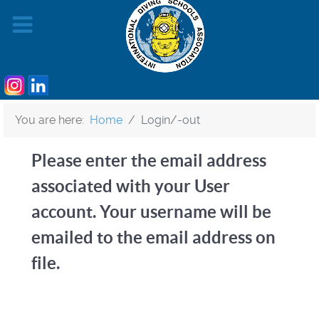
You are here:
Home
Login/-out
Please enter the email address
associated with your User
account. Your username will be
emailed to the email address on
file.