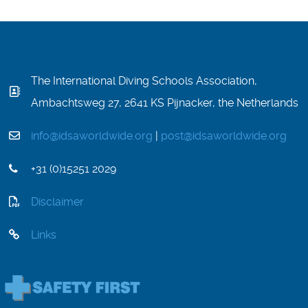
The International Diving Schools Association,
Ambachtsweg 27, 2641 KS Pijnacker, the Netherlands
info@idsaworldwide.org
|
post@idsaworldwide.org
+31 (0)15251 2029
Disclaimer
Links