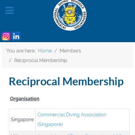
You are here:
Home
Members
Reciprocal Membership
Reciprocal Membership
Organisation
Commercial Diving Association
Singapore
(Singapore)