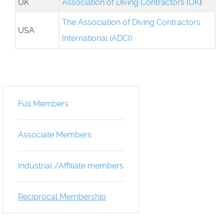
UK
Association of Diving Contractors (UK
)
The Association of Diving Contractors
USA
International (ADCI)
Full Members
Associate Members
Industrial /Affiliate members
Reciprocal Membership