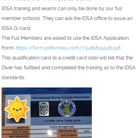
IDSA training and exams can only be done by our full
member schools. They can ask the IDSA office to issue an
IDSA Q-card.
The Full Members are asked to use the IDSA Application
Form.
https://form.jotformeu.com/73481624526358
This qualification card (is a credit card size) will tell that the
Diver has fulfilled and completed the training as to the IDSA
standards.