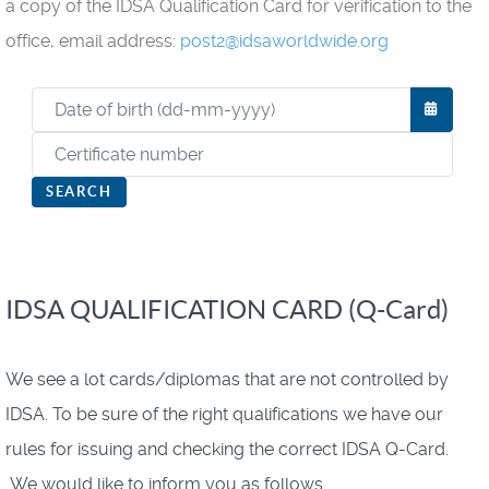
a copy of the IDSA Qualification Card for verification to the
office, email address:
post2@idsaworldwide.org
OPEN
SEARCH
IDSA QUALIFICATION CARD (Q-Card)
We see a lot cards/diplomas that are not controlled by
IDSA. To be sure of the right qualifications we have our
rules for issuing and checking the correct IDSA Q-Card.
We would like to inform you as follows.