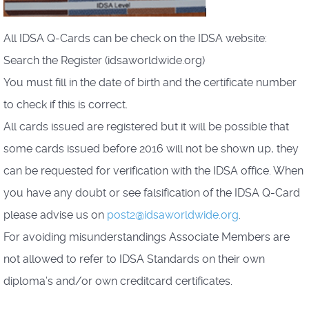
All IDSA Q-Cards can be check on the IDSA website:
Search the Register (idsaworldwide.org)
You must fill in the date of birth and the certificate number
to check if this is correct.
All cards issued are registered but it will be possible that
some cards issued before 2016 will not be shown up, they
can be requested for verification with the IDSA office. When
you have any doubt or see falsification of the IDSA Q-Card
please advise us on
post2@idsaworldwide.org
.
For avoiding misunderstandings Associate Members are
not allowed to refer to IDSA Standards on their own
diploma’s and/or own creditcard certificates.