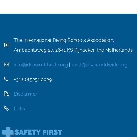
The International Diving Schools Association,
Ambachtsweg 27, 2641 KS Pijnacker, the Netherlands
info@idsaworldwide.org
|
post@idsaworldwide.org
+31 (0)15251 2029
Disclaimer
Links