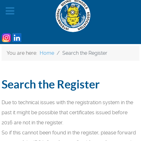
You are here:
Home
Search the Register
Search the Register
Due to technical issues with the registration system in the
past it might be possible that certificates issued before
2016 are not in the register.
So if this cannot been found in the register, please forward