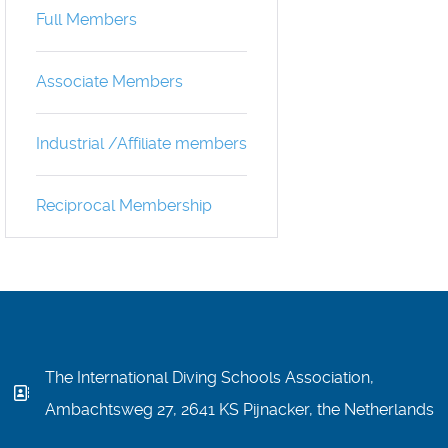
Full Members
Associate Members
Industrial /Affiliate members
Reciprocal Membership
The International Diving Schools Association,
Ambachtsweg 27, 2641 KS Pijnacker, the Netherlands