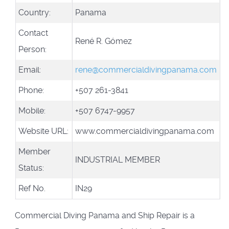
Country:
Panama
Contact
René R. Gómez
Person:
Email:
rene@commercialdivingpanama.com
Phone:
+507 261-3841
Mobile:
+507 6747-9957
Website URL:
www.commercialdivingpanama.com
Member
INDUSTRIAL MEMBER
Status:
Ref No.
IN29
Commercial Diving Panama and Ship Repair is a