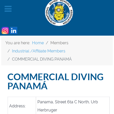
You are here:
Home
Members
Industrial /Affiliate Members
COMMERCIAL DIVING PANAMÁ
COMMERCIAL DIVING
PANAMÁ
Panama, Street 6ta C North, Urb
Address:
Herbruger