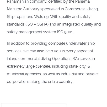
Panamanian company, certified by the Panama
Maritime Authority specialized in Commercial diving,
Ship repair and Welding. With quality and safety
standards (ISO – OSHA) and an integrated quality and
safety management system ISO 9001.
In addition to providing complete underwater ship
services, we can also help you in every aspect of
inland commercial diving Operations. We serve an
extremely large clientele, including state, city, &
municipal agencies, as well as industrial and private
corporations along the entire country.